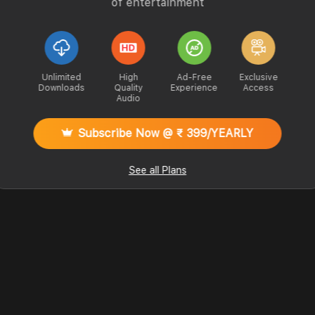
of entertainment
Unlimited
High
Ad-Free
Exclusive
Downloads
Quality
Experience
Access
Audio
Subscribe Now @ ₹ 399/YEARLY
See all Plans