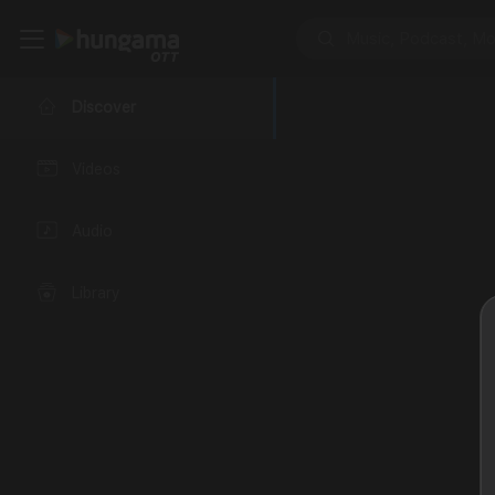
Discover
Videos
Audio
Library