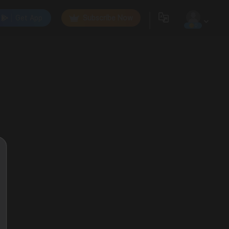
Get App
Subscribe Now
0