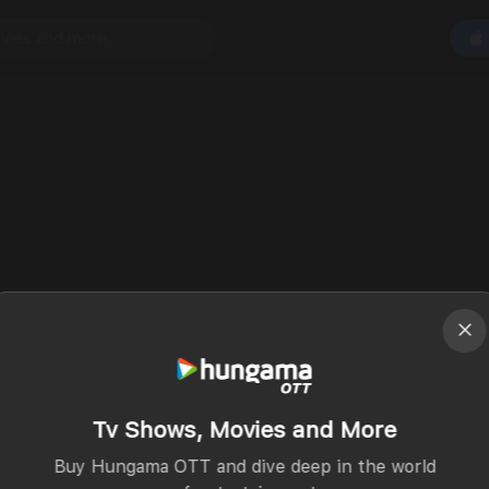
Tv Shows, Movies and More
Buy Hungama OTT and dive deep in the world