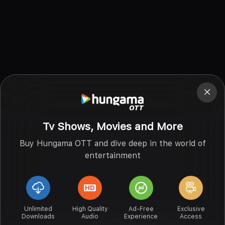
Tv Shows, Movies and More
Buy Hungama OTT and dive deep in the world of
entertainment
Unlimited
High Quality
Ad-Free
Exclusive
Downloads
Audio
Experience
Access