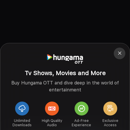
Tv Shows, Movies and More
Buy Hungama OTT and dive deep in the world of
entertainment
Unlimited
High Quality
Ad-Free
Exclusive
Downloads
Audio
Experience
Access