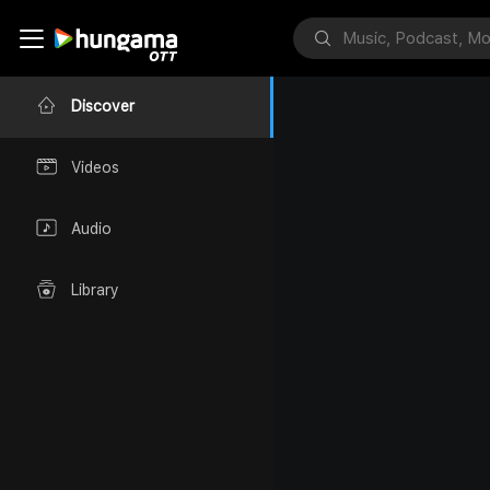
Discover
Videos
Audio
Library