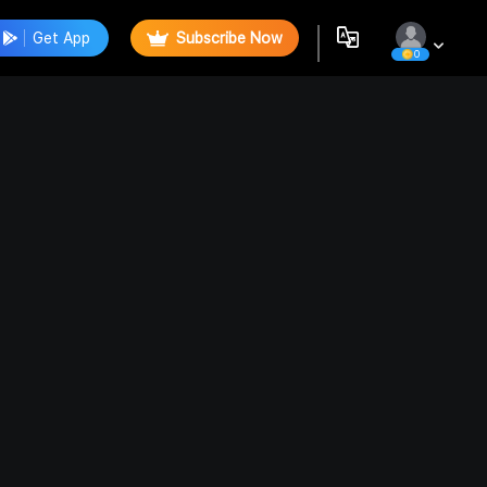
Get App
Subscribe Now
0