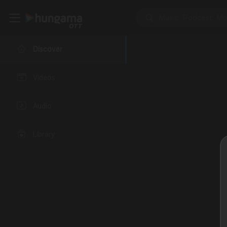
Discover
Videos
Audio
Library