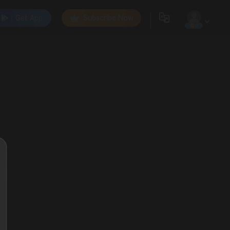
Get App
Subscribe Now
0