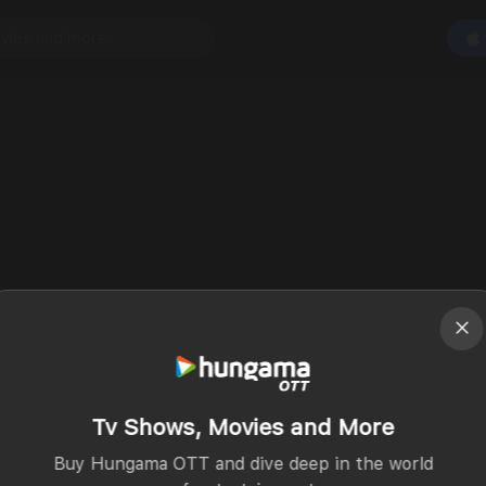
Tv Shows, Movies and More
Buy Hungama OTT and dive deep in the world