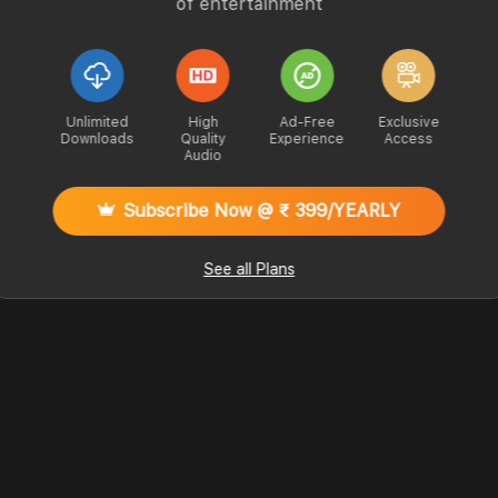
of entertainment
Unlimited
High
Ad-Free
Exclusive
Downloads
Quality
Experience
Access
Audio
Subscribe Now @ ₹ 399/YEARLY
See all Plans