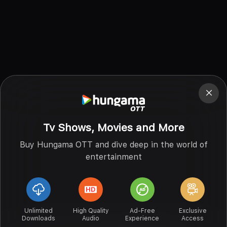
Tv Shows, Movies and More
Buy Hungama OTT and dive deep in the world of
entertainment
Unlimited
High Quality
Ad-Free
Exclusive
Downloads
Audio
Experience
Access