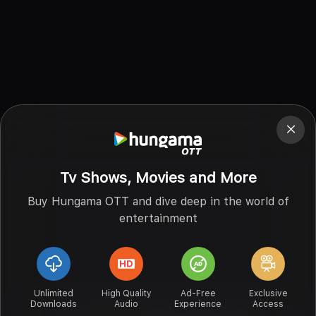
Tv Shows, Movies and More
Buy Hungama OTT and dive deep in the world of
entertainment
Unlimited
High Quality
Ad-Free
Exclusive
Downloads
Audio
Experience
Access