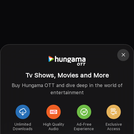
Tv Shows, Movies and More
Buy Hungama OTT and dive deep in the world of
entertainment
Unlimited
High Quality
Ad-Free
Exclusive
Downloads
Audio
Experience
Access