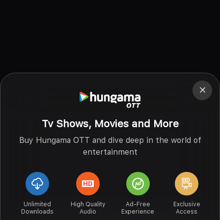
Tv Shows, Movies and More
Buy Hungama OTT and dive deep in the world of
entertainment
Unlimited
High Quality
Ad-Free
Exclusive
Downloads
Audio
Experience
Access