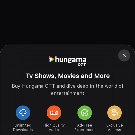
Tv Shows, Movies and More
Buy Hungama OTT and dive deep in the world of
entertainment
Unlimited
High Quality
Ad-Free
Exclusive
Downloads
Audio
Experience
Access