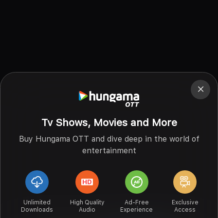
Tv Shows, Movies and More
Buy Hungama OTT and dive deep in the world of
entertainment
Unlimited
High Quality
Ad-Free
Exclusive
Downloads
Audio
Experience
Access