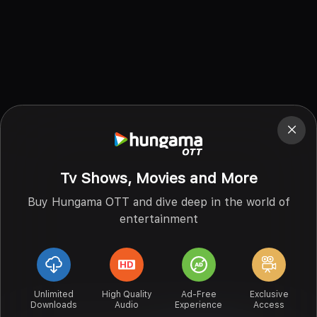
Tv Shows, Movies and More
Buy Hungama OTT and dive deep in the world of
entertainment
Unlimited
High Quality
Ad-Free
Exclusive
Downloads
Audio
Experience
Access