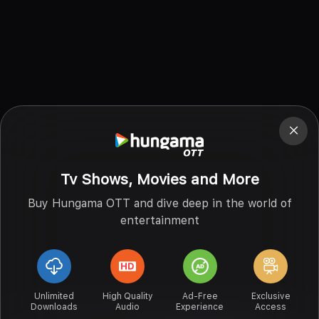
Tv Shows, Movies and More
Buy Hungama OTT and dive deep in the world of
entertainment
Unlimited
High Quality
Ad-Free
Exclusive
Downloads
Audio
Experience
Access