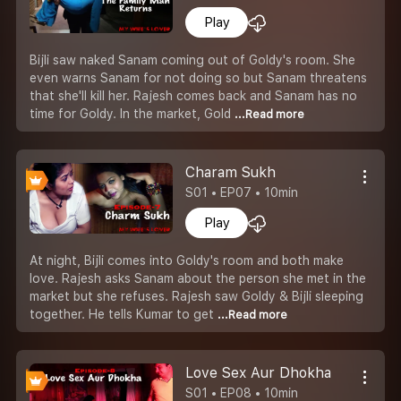
Play
Bijli saw naked Sanam coming out of Goldy's room. She
even warns Sanam for not doing so but Sanam threatens
that she'll kill her. Rajesh comes back and Sanam has no
time for Goldy. In the market, Gold
...Read more
Charam Sukh
S01 • EP07 • 10min
Play
At night, Bijli comes into Goldy's room and both make
love. Rajesh asks Sanam about the person she met in the
market but she refuses. Rajesh saw Goldy & Bijli sleeping
together. He tells Kumar to get
...Read more
Love Sex Aur Dhokha
S01 • EP08 • 10min