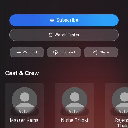
Subscribe
Watch Trailer
Watchlist
Download
Share
Cast & Crew
Actor
Actor
Acto
Master Kamal
Nisha Triloki
Rajen
Thak