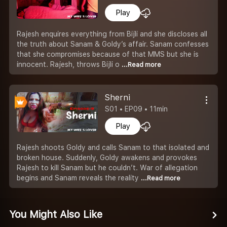
Play
Rajesh enquires everything from Bijli and she discloses all
the truth about Sanam & Goldy’s affair. Sanam confesses
that she compromises because of that MMS but she is
innocent. Rajesh, throws Bijli o
...Read more
Sherni
S01 • EP09 • 11min
Play
Rajesh shoots Goldy and calls Sanam to that isolated and
broken house. Suddenly, Goldy awakens and provokes
Rajesh to kill Sanam but he couldn’t. War of allegation
begins and Sanam reveals the reality
...Read more
You Might Also Like