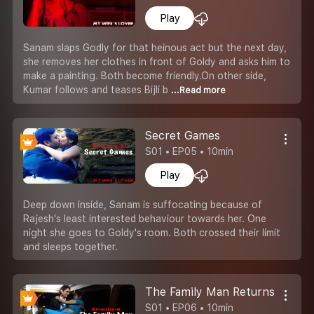
Play
Sanam slaps Godly for that heinous act but the next day,
she removes her clothes in front of Goldy and asks him to
make a painting. Both become friendly.On other side,
Kumar follows and teases Bijli b
...Read more
Secret Games
S01 • EP05 • 10min
Play
Deep down inside, Sanam is suffocating because of
Rajesh's least interested behaviour towards her. One
night she goes to Goldy's room. Both crossed their limit
and sleeps together.
The Family Man Returns
S01 • EP06 • 10min