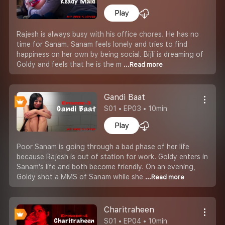
Play
Rajesh is always busy with his office chores. He has no
time for Sanam. Sanam feels lonely and tries to find
happiness on her own by being social. Bijli is dreaming of
Goldy and feels that he is the m
...Read more
Gandi Baat
S01 • EP03 • 10min
Play
Poor Sanam is going through a bad phase of her life
because Rajesh is out of station for work. Goldy enters in
Sanam's life and both become friendly. On an evening,
Goldy shot a MMS of Sanam while she
...Read more
Charitraheen
S01 • EP04 • 10min