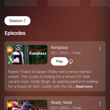
Season 1
Episodes
Rangbaaz
S01 • EP01 • 11min
Play
Rajesh Thakur & Sanam Thakur are a newly married
couple. The couple is looking for a tenant for their
vacant room. Goldy Singh, an aspiring painter is looking
for a house on rent. Luckily with the hel
...Read more
Ready Maid
S01 • EP02 • 10min