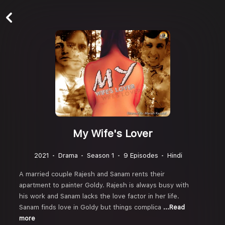
My Wife's Lover
2021
Drama
Season 1
9 Episodes
Hindi
A married couple Rajesh and Sanam rents their
apartment to painter Goldy. Rajesh is always busy with
his work and Sanam lacks the love factor in her life.
Sanam finds love in Goldy but things complica
...Read
more