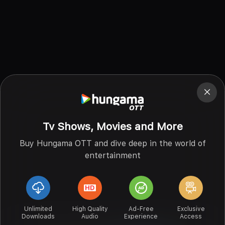
Tv Shows, Movies and More
Buy Hungama OTT and dive deep in the world of
entertainment
Unlimited
High Quality
Ad-Free
Exclusive
Downloads
Audio
Experience
Access