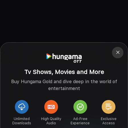
Tv Shows, Movies and More
Buy Hungama Gold and dive deep in the world of
entertainment
Unlimited
High Quality
Ad-Free
Exclusive
Downloads
Audio
Experience
Access