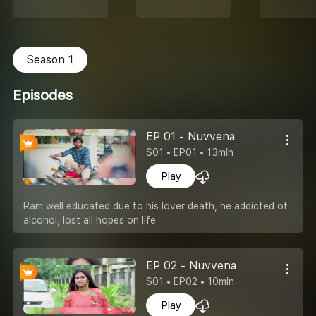
Season 1
Episodes
EP 01 - Nuvvena
S01 • EP01 • 13min
Play
Ram well educated due to his lover death, he addicted of
alcohol, lost all hopes on life
EP 02 - Nuvvena
S01 • EP02 • 10min
Play