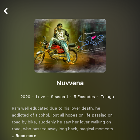
Nuvvena
2020
Love
Season 1
5 Episodes
Telugu
Ram well educated due to his lover death, he
addicted of alcohol, lost all hopes on life passing on
road by bike, suddenly he saw her lover walking on
road, who passed away long back, magical moments
...Read more