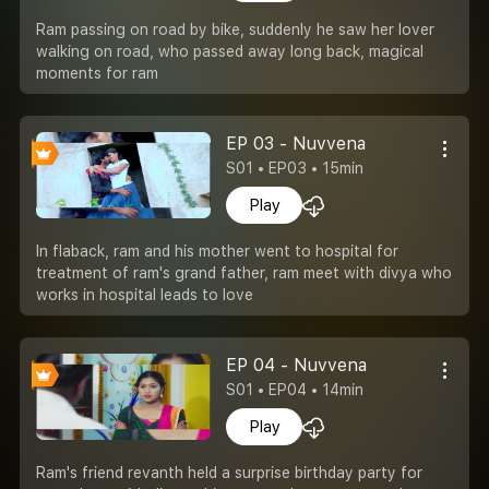
Ram passing on road by bike, suddenly he saw her lover
walking on road, who passed away long back, magical
moments for ram
EP 03 - Nuvvena
S01 • EP03 • 15min
Play
In flaback, ram and his mother went to hospital for
treatment of ram's grand father, ram meet with divya who
works in hospital leads to love
EP 04 - Nuvvena
S01 • EP04 • 14min
Play
Ram's friend revanth held a surprise birthday party for