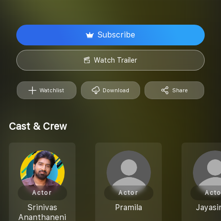
Subscribe
Watch Trailer
Watchlist
Download
Share
Cast & Crew
Actor
Actor
Acto
Srinivas
Pramila
Jayas
Ananthaneni