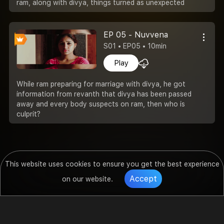
ram, along with divya, things turned as unexpected
EP 05 - Nuvvena
S01 • EP05 • 10min
Play
While ram preparing for marriage with divya, he got
information from revanth that divya has been passed
away and every body suspects on ram, then who is
culprit?
This website uses cookies to ensure you get the best experience
Accept
on our website.