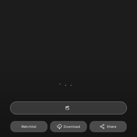
Watchlist
Download
Share