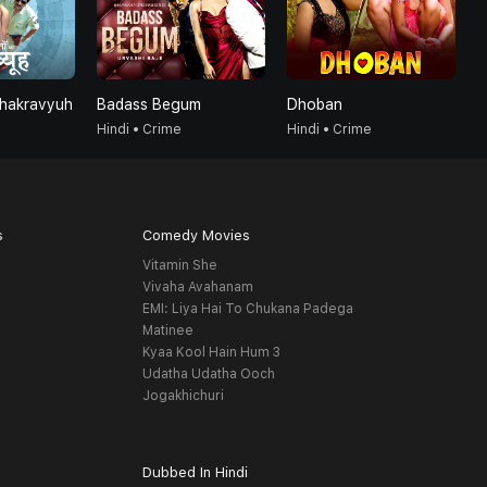
Chakravyuh
Badass Begum
Dhoban
B
Hindi • Crime
Hindi • Crime
H
s
Comedy Movies
Vitamin She
Vivaha Avahanam
EMI: Liya Hai To Chukana Padega
Matinee
Kyaa Kool Hain Hum 3
Udatha Udatha Ooch
Jogakhichuri
Dubbed In Hindi