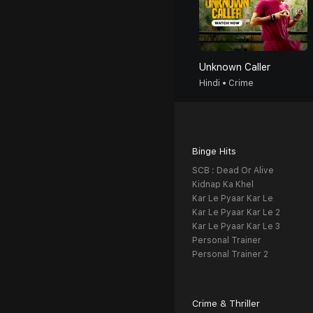
Unknown Caller
Hindi • Crime
Binge Hits
SCB : Dead Or Alive
Kidnap Ka Khel
Kar Le Pyaar Kar Le
Kar Le Pyaar Kar Le 2
Kar Le Pyaar Kar Le 3
Personal Trainer
Personal Trainer 2
Crime & Thriller