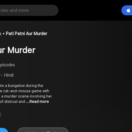
s
Pati Patni Aur Murder
Aur Murder
Episodes
Hindi
nto a bungalow during the
nse cat-and-mouse game with
 a murder scene involving her
of distrust and
...Read more