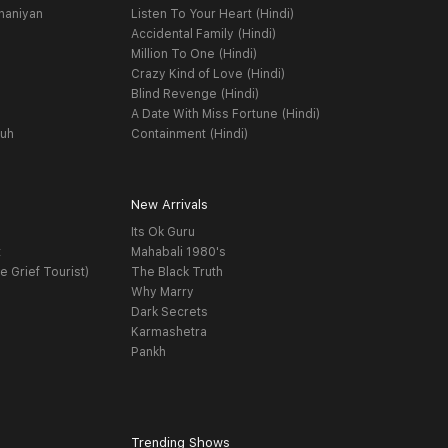
haniyan
Listen To Your Heart (Hindi)
Accidental Family (Hindi)
Million To One (Hindi)
Crazy Kind of Love (Hindi)
Blind Revenge (Hindi)
A Date With Miss Fortune (Hindi)
yuh
Containment (Hindi)
New Arrivals
Its Ok Guru
t
Mahabali 1980's
e Grief Tourist)
The Black Truth
Why Marry
Dark Secrets
Karmashetra
Pankh
Trending Shows