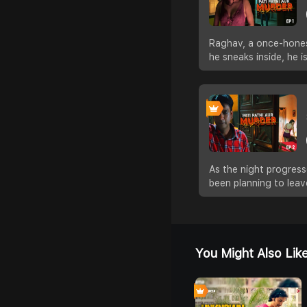
Raghav, a once-honest
he sneaks inside, he 
As the night progress
been planning to leav
You Might Also Lik