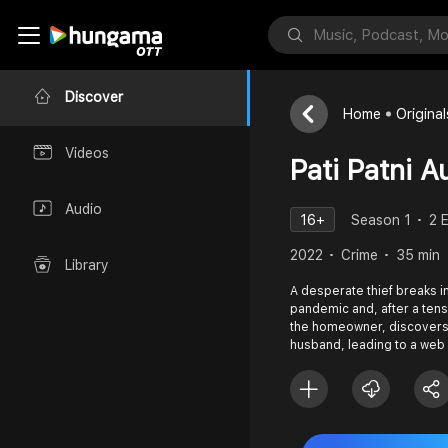
Discover
Home
Original
Videos
Pati Patni 
Audio
16+
Season 1
2 
2022
Crime
35 min
Library
A desperate thief breaks i
pandemic and, after a te
the homeowner, discovers
husband, leading to a web 