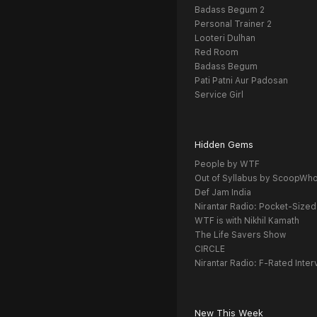
Badass Begum 2
Personal Trainer 2
Looteri Dulhan
Red Room
Badass Begum
Pati Patni Aur Padosan
Service Girl
Hidden Gems
People by WTF
Out of Syllabus by ScoopWh
Def Jam India
Nirantar Radio: Pocket-Sized
WTF is with Nikhil Kamath
The Life Savers Show
CIRCLE
Nirantar Radio: F-Rated Inter
New This Week