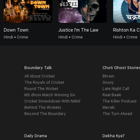
Down Town
Justice I'm The Law
Rishton Ka 
Hindi • Crime
Hindi • Crime
Hindi • Crime
Boundary Talk
Choti Ghost Storie
All About Cricket
Bhram
The Royals of Cricket
Goonj
Round The Wicket
Late Night Call
MS dhoni Match Winning Six
Raat Baaki
Cricket Smackdown With Nikhil
The Killer Podcast
Behind The Wickets
Meraki
Beyond The Boundary
The Turn Ahead
Daily Drama
Dekha Kya?