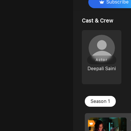
Subscribe
Cast & Crew
Actor
Deepali Saini
Season 1