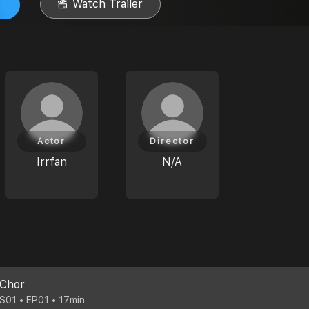
Watch Trailer
Actor
Director
Irrfan
N/A
Chor
S01 • EP01 • 17min