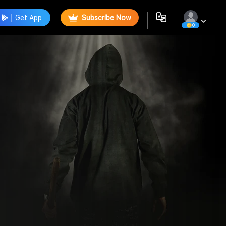
Get App
Subscribe Now
0