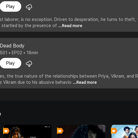
Play
 laborer, is no exception. Driven to desperation, he turns to theft,
is startled by the presence of
...Read more
Dead Body
S01 • EP02 • 18min
Play
es, the true nature of the relationships between Priya, Vikram, and
e Vikram due to his abusive behavio
...Read more
e