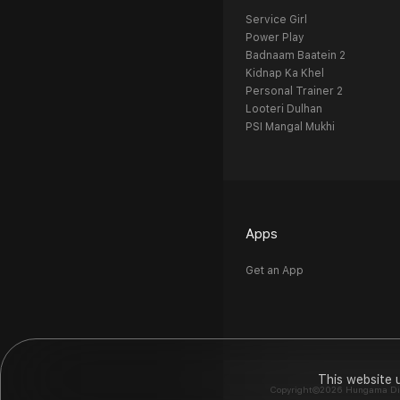
Service Girl
Power Play
Badnaam Baatein 2
Kidnap Ka Khel
Personal Trainer 2
Looteri Dulhan
PSI Mangal Mukhi
Apps
Get an App
This website 
Copyright©2026 Hungama Digit