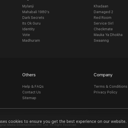
Mylanji
Khadaan
Mahabali 1980's
Damaged 2
Dark Secrets
Red Room
Its Ok Guru
Service Girl
Identity
Checkmate
Vote
Mauka Ya Dhokha
Madhuram
Swaanng
Others
Company
Help & FAQs
Terms & Conditions
Contact Us
Privacy Policy
Sitemap
uses cookies to ensure you get the best experience on our website.
al Media Entertainment Pvt. Ltd. All Right Reserved.