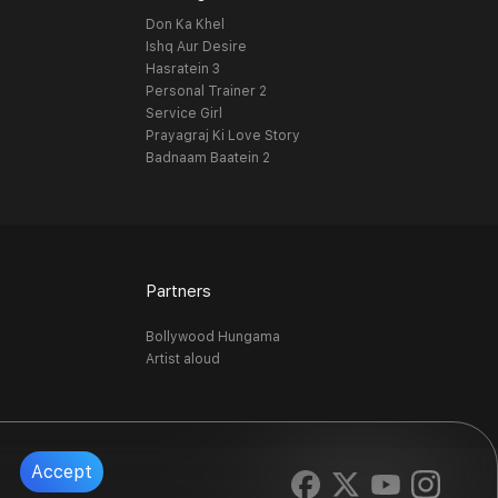
Don Ka Khel
Ishq Aur Desire
Hasratein 3
Personal Trainer 2
Service Girl
Prayagraj Ki Love Story
Badnaam Baatein 2
Partners
Bollywood Hungama
Artist aloud
Accept