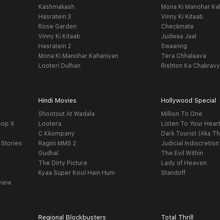
Kashmakash
Mona Ki Manohar Ka
Hasratein 3
Vinny Ki Kitaab
Rose Garden
Checkmate
Vinny Ki Kitaab
Judwaa Jaal
Hasratein 2
Swaanng
Mona Ki Manohar Kahaniyan
Tera Chhalaava
Looteri Dulhan
Rishton Ka Chakrav
Hindi Movies
Hollywood Special
Shootout At Wadala
Million To One
oop X
Lootera
Listen To Your Hear
C Kkompany
Dark Tourist (Aka Th
 Stories
Ragini MMS 2
Judicial Indiscretion
Gudhal
The Evil Within
The Dirty Picture
Lady of Heaven
Kyaa Super Kool Hain Hum
Standoff
view
Regional Blockbusters
Total Thrill