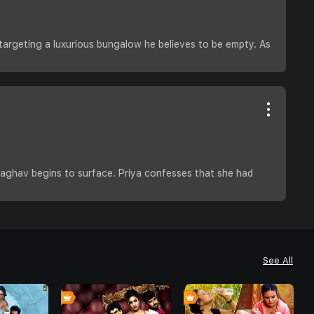
 targeting a luxurious bungalow he believes to be empty. As
 Raghav begins to surface. Priya confesses that she had
See All