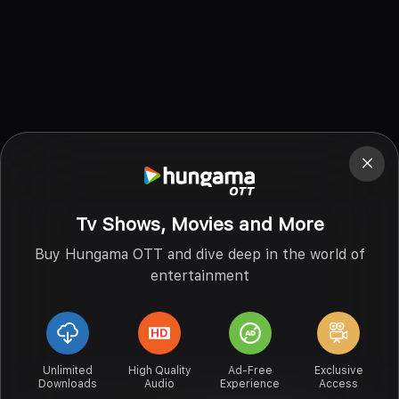
Tv Shows, Movies and More
Buy Hungama OTT and dive deep in the world of
entertainment
Unlimited
High Quality
Ad-Free
Exclusive
Downloads
Audio
Experience
Access