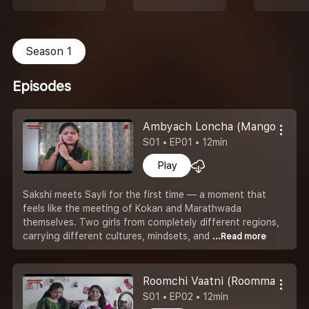
Season 1
Episodes
Ambyach Loncha (Mango Pickle
S01 • EP01 • 12min
Play
Sakshi meets Sayli for the first time — a moment that
feels like the meeting of Kokan and Marathwada
themselves. Two girls from completely different regions,
carrying different cultures, mindsets, and
...Read more
Roomchi Vaatni (Roommates Qu
S01 • EP02 • 12min