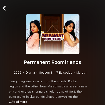
Permanent Roomfriends
2026
Drama
Season 1
7 Episodes
Marathi
Two young women one from the coastal Konkan
region and the other from Marathwada arrive in a new
city and end up sharing a single room. At first, their
contrasting backgrounds shape everything: their
...Read more