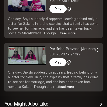
S01 • EP06 • 12min
Play
One day, Sayli suddenly disappears, leaving behind only a
letter for Sakshi. In it, she explains that a family has come
to see her for marriage, and she has been taken back
home to Marathwada. Though
...Read more
Particha Pravaas (Journey To Th
S01 • EP07 • 24min
Play
One day, Sakshi suddenly disappears, leaving behind only
a letter for Sayli. In it, she explains that a family has come
to see her for marriage, and she has been taken back
home to Kokan. Though she r
...Read more
You Might Also Like