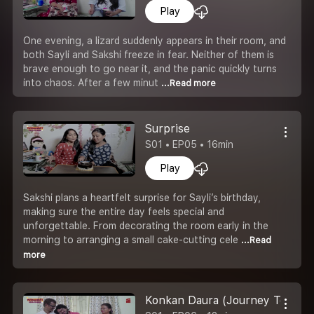
Play
One evening, a lizard suddenly appears in their room, and
both Sayli and Sakshi freeze in fear. Neither of them is
brave enough to go near it, and the panic quickly turns
into chaos. After a few minut
...Read more
Surprise
S01 • EP05 • 16min
Play
Sakshi plans a heartfelt surprise for Sayli’s birthday,
making sure the entire day feels special and
unforgettable. From decorating the room early in the
morning to arranging a small cake-cutting cele
...Read
more
Konkan Daura (Journey To Kok