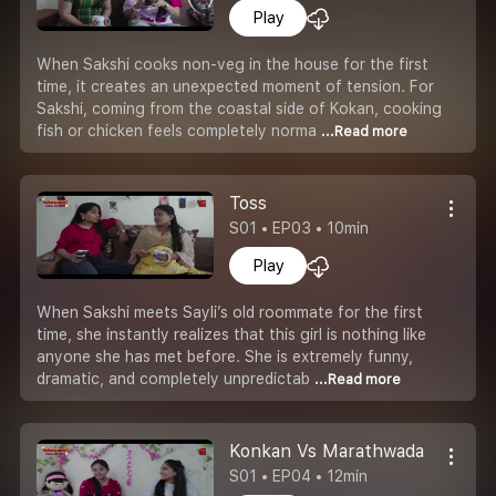
Play
When Sakshi cooks non-veg in the house for the first
time, it creates an unexpected moment of tension. For
Sakshi, coming from the coastal side of Kokan, cooking
fish or chicken feels completely norma
...Read more
Toss
S01 • EP03 • 10min
Play
When Sakshi meets Sayli’s old roommate for the first
time, she instantly realizes that this girl is nothing like
anyone she has met before. She is extremely funny,
dramatic, and completely unpredictab
...Read more
Konkan Vs Marathwada
S01 • EP04 • 12min