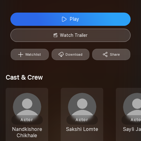
Play
Watch Trailer
Watchlist
Download
Share
Cast & Crew
Actor
Actor
Acto
Nandkishore
Sakshi Lomte
Sayli J
Chikhale