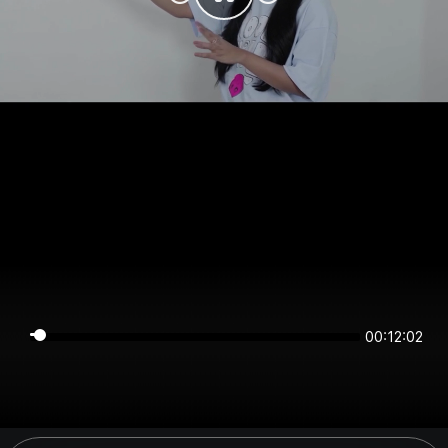
00:12:01