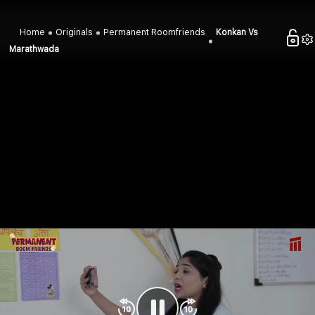
Home
Originals
Permanent Roomfriends
Konkan Vs
Marathwada