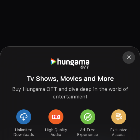
Tv Shows, Movies and More
Buy Hungama OTT and dive deep in the world of
entertainment
Unlimited
High Quality
Ad-Free
Exclusive
Downloads
Audio
Experience
Access