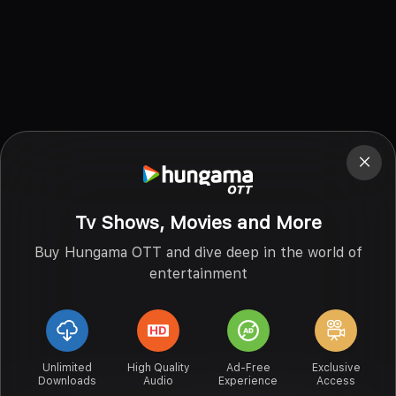
Tv Shows, Movies and More
Buy Hungama OTT and dive deep in the world of
entertainment
Unlimited
High Quality
Ad-Free
Exclusive
Downloads
Audio
Experience
Access