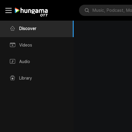
Discover
Videos
Audio
Library