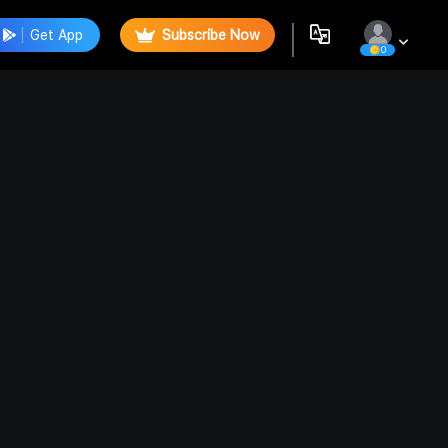
Get App
Subscribe Now
0