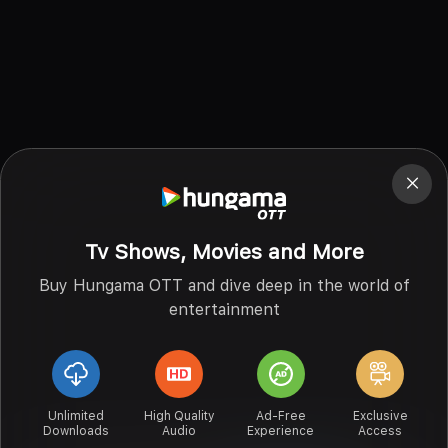
Tv Shows, Movies and More
Buy Hungama OTT and dive deep in the world of
entertainment
Unlimited
High Quality
Ad-Free
Exclusive
Downloads
Audio
Experience
Access