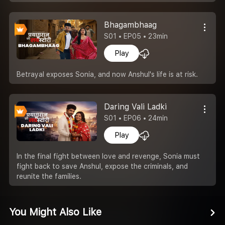
Bhagambhaag
S01 • EP05 • 23min
Play
Betrayal exposes Sonia, and now Anshul's life is at risk.
Daring Vali Ladki
S01 • EP06 • 24min
Play
In the final fight between love and revenge, Sonia must
fight back to save Anshul, expose the criminals, and
reunite the families.
You Might Also Like