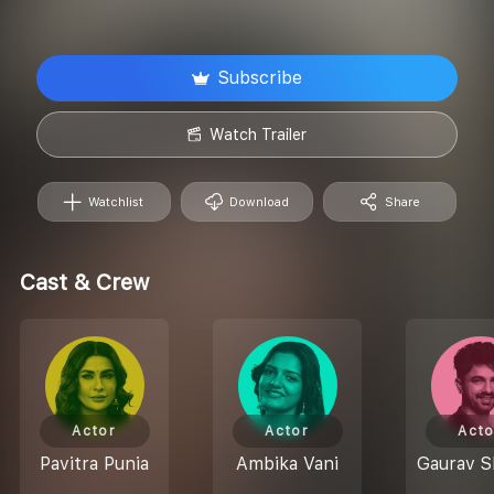
Subscribe
Watch Trailer
Watchlist
Download
Share
Cast & Crew
Actor
Actor
Acto
Pavitra Punia
Ambika Vani
Gaurav 