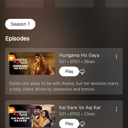
Season 1
Episodes
Hungama Ho Gaya
S01 • EP01 • 26min
Play
Sonia runs away to be with Anshul, but her decision starts
a risky chase driven by obsession and honour.
Kal Kare Vo Aaj Kar
S01 • EP02 • 23min
Play