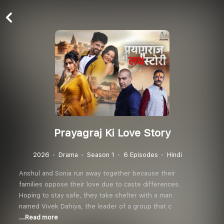
Prayagraj Ki Love Story
2026
Drama
Season 1
6 Episodes
Hindi
Anshul and Sonia run away together because their
families oppose their love due to caste differences.
Hoping to stay safe, they take shelter with a man
named Vivek Dahiya, the leader of a group that c
...Read more