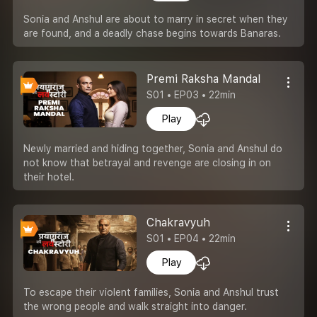
Sonia and Anshul are about to marry in secret when they
are found, and a deadly chase begins towards Banaras.
Premi Raksha Mandal
S01 • EP03 • 22min
Play
Newly married and hiding together, Sonia and Anshul do
not know that betrayal and revenge are closing in on
their hotel.
Chakravyuh
S01 • EP04 • 22min
Play
To escape their violent families, Sonia and Anshul trust
the wrong people and walk straight into danger.