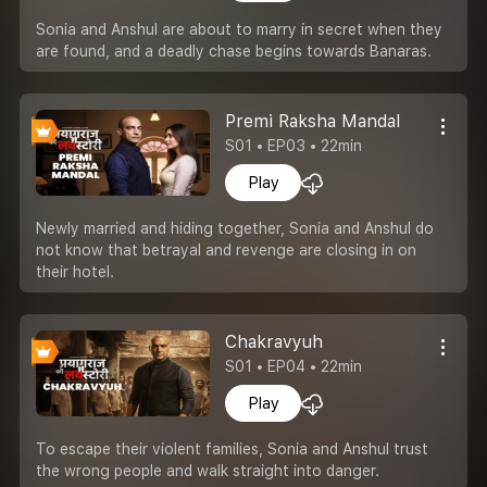
Sonia and Anshul are about to marry in secret when they
are found, and a deadly chase begins towards Banaras.
Premi Raksha Mandal
S01 • EP03 • 22min
Play
Newly married and hiding together, Sonia and Anshul do
not know that betrayal and revenge are closing in on
their hotel.
Chakravyuh
S01 • EP04 • 22min
Play
To escape their violent families, Sonia and Anshul trust
the wrong people and walk straight into danger.