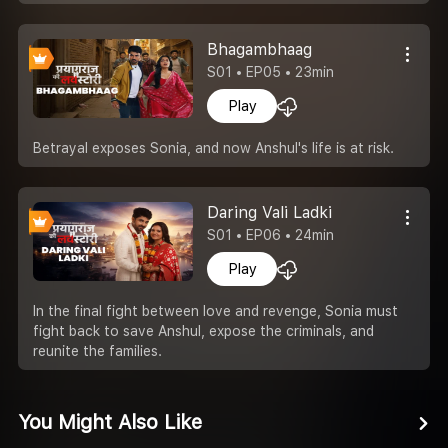
Bhagambhaag
S01 • EP05 • 23min
Play
Betrayal exposes Sonia, and now Anshul's life is at risk.
Daring Vali Ladki
S01 • EP06 • 24min
Play
In the final fight between love and revenge, Sonia must
fight back to save Anshul, expose the criminals, and
reunite the families.
You Might Also Like