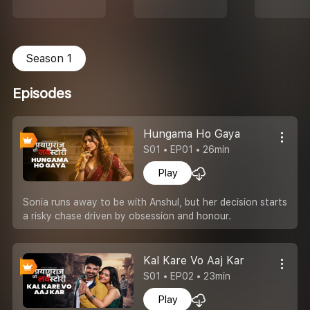
Season 1
Episodes
Hungama Ho Gaya
S01 • EP01 • 26min
Play
Sonia runs away to be with Anshul, but her decision starts
a risky chase driven by obsession and honour.
Kal Kare Vo Aaj Kar
S01 • EP02 • 23min
Play