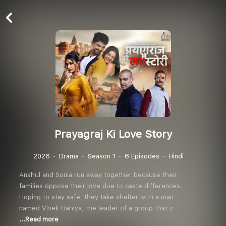
Prayagraj Ki Love Story
2026
Drama
Season 1
6 Episodes
Hindi
Anshul and Sonia run away together because their
families oppose their love due to caste differences.
Hoping to stay safe, they take shelter with a man
named Vivek Dahiya, the leader of a group that c
...Read more