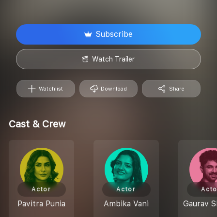
Subscribe
Watch Trailer
Watchlist
Download
Share
Cast & Crew
Actor
Actor
Acto
Pavitra Punia
Ambika Vani
Gaurav 