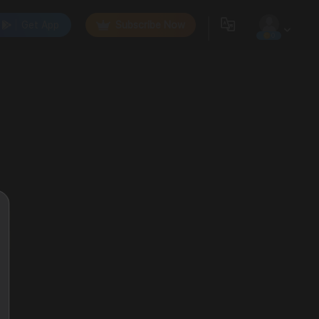
Get App
Subscribe Now
0