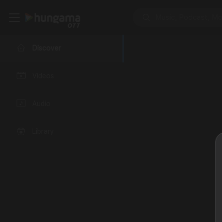
Discover
Videos
Audio
Library