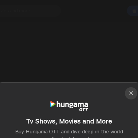
Tv Shows, Movies and More
Buy Hungama OTT and dive deep in the world