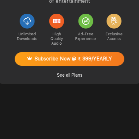
of entertainment
Unlimited
High
Ad-Free
Exclusive
Downloads
Quality
Experience
Access
Audio
Subscribe Now @ ₹ 399/YEARLY
See all Plans