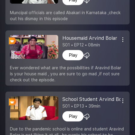
Muncipal officials are called Abakari in Karnataka ,check
out his dismay in this episode
Housemaid Arvind Bolar
S01 • EP12 • 08min
Play
Ever wondered what are the possibilities if Aravind Bolar
is your house maid , you are sure to go mad ,if not sure
check out the episode.
School Student Arvind Bolar
S01 • EP13 • 39min
Play
Due to the pandemic school is online and student Aravind
Bolar is not liking it at all , he wants his school to be