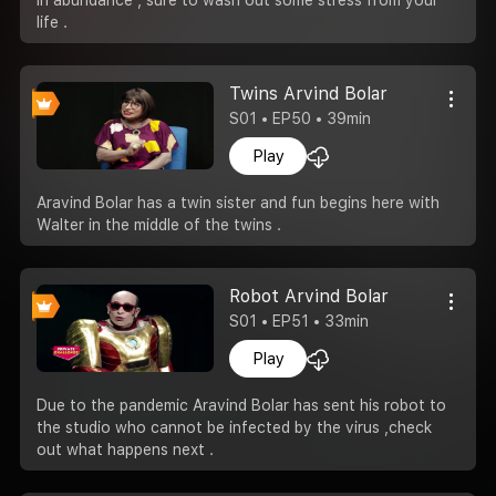
life .
Twins Arvind Bolar
S01 • EP50 • 39min
Play
Aravind Bolar has a twin sister and fun begins here with
Walter in the middle of the twins .
Robot Arvind Bolar
S01 • EP51 • 33min
Play
Due to the pandemic Aravind Bolar has sent his robot to
the studio who cannot be infected by the virus ,check
out what happens next .