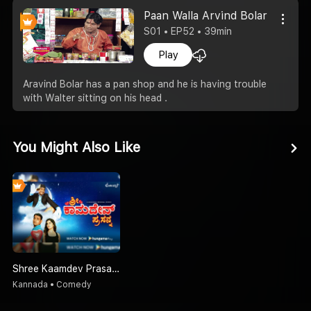
Paan Walla Arvind Bolar
S01 • EP52 • 39min
Play
Aravind Bolar has a pan shop and he is having trouble
with Walter sitting on his head .
You Might Also Like
Shree Kaamdev Prasanna - Kannada
Kannada • Comedy