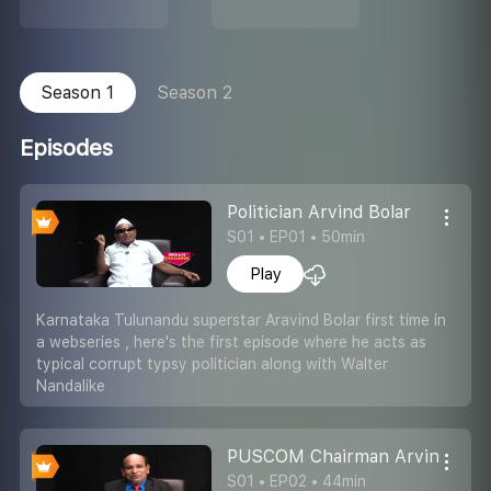
Season 1
Season 2
Episodes
Politician Arvind Bolar
S01 • EP01 • 50min
Play
Karnataka Tulunandu superstar Aravind Bolar first time in
a webseries , here's the first episode where he acts as
typical corrupt typsy politician along with Walter
Nandalike
PUSCOM Chairman Arvind Bola
S01 • EP02 • 44min