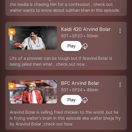
the media is chasing him for a confession , check out
walter wants to know about sulthan khan in this episode.
Kaidi 420 Arvind Bolar
S01 • EP23 • 50min
Play
Life of a prisoner can be tough but if Aravind Bolar is
being jailed then what , check out now .
BFC Arvind Bolar
S01 • EP24 • 46min
Play
Aravind Bolar is selling fried chicken to the world ,but he
is frying walter's brain in this episode aka walter bheja fry
by Aravind Bolar ,check out how