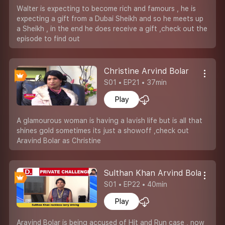
Walter is expecting to become rich and famours , he is
expecting a gift from a Dubai Sheikh and so he meets up
a Sheikh , in the end he does receive a gift ,check out the
episode to find out
Christine Arvind Bolar
S01 • EP21 • 37min
Play
A glamourous woman is having a lavish life but is all that
shines gold sometimes its just a showoff ,check out
Aravind Bolar as Christine
Sulthan Khan Arvind Bolar
S01 • EP22 • 40min
Play
Aravind Bolar is being accused of Hit and Run case , now