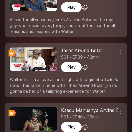
Play
A man for all seasons ,here's Aravind Bolar as the repair
guy who repairs everything , check out the man for all
reasons and seasons with Walter.
Tailor Arvind Bolar
S01 • EP39 • 43min
Play
Walter falls in a love at first sight with a girl at a Tailor's
shop , the tailor is none other than Aravind Bolar ,so its
gonna be hell of a tailoring experience for Walter.
Kaadu Manushya Arvind Bolar
S01 • EP40 • 36min
Play