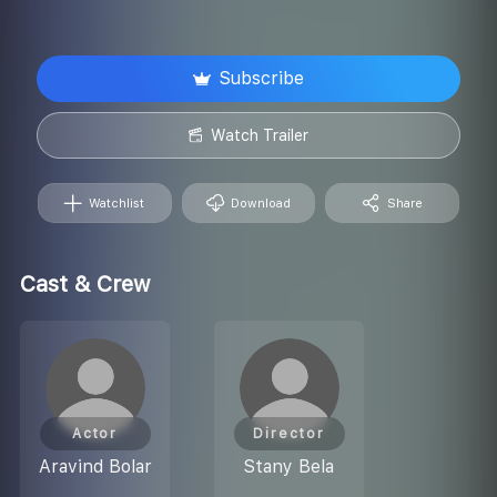
Subscribe
Watch Trailer
Watchlist
Download
Share
Cast & Crew
Actor
Director
Aravind Bolar
Stany Bela