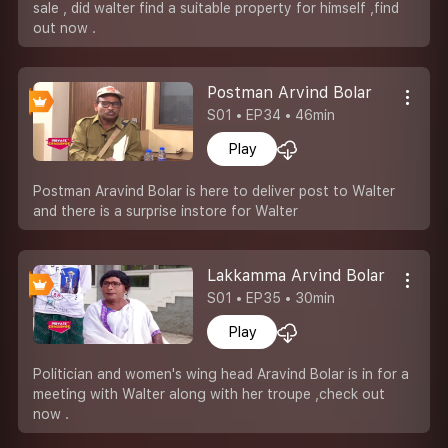
sale , did walter find a suitable property for himself ,find
out now .
Postman Arvind Bolar
S01 • EP34 • 46min
Play
Postman Aravind Bolar is here to deliver post to Walter
and there is a surprise instore for Walter
Lakkamma Arvind Bolar
S01 • EP35 • 30min
Play
Politician and women's wing head Aravind Bolar is in for a
meeting with Walter along with her troupe ,check out
now .