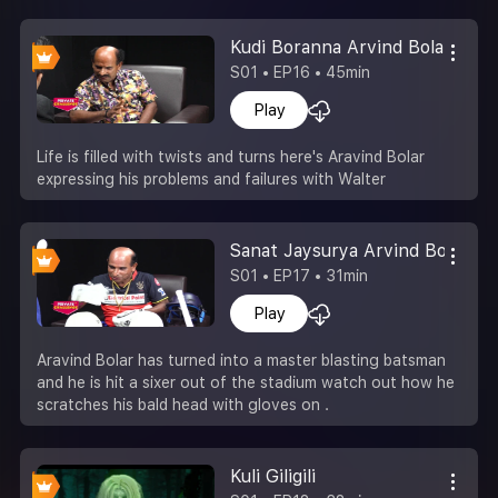
Kudi Boranna Arvind Bolar
S01 • EP16 • 45min
Play
Life is filled with twists and turns here's Aravind Bolar
expressing his problems and failures with Walter
Sanat Jaysurya Arvind Bolar
S01 • EP17 • 31min
Play
Aravind Bolar has turned into a master blasting batsman
and he is hit a sixer out of the stadium watch out how he
scratches his bald head with gloves on .
Kuli Giligili