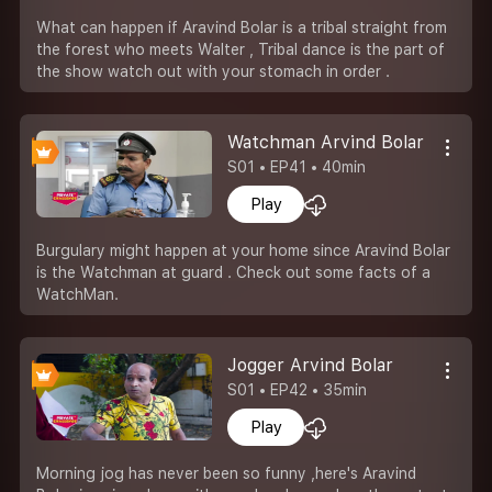
What can happen if Aravind Bolar is a tribal straight from
the forest who meets Walter , Tribal dance is the part of
the show watch out with your stomach in order .
Watchman Arvind Bolar
S01 • EP41 • 40min
Play
Burgulary might happen at your home since Aravind Bolar
is the Watchman at guard . Check out some facts of a
WatchMan.
Jogger Arvind Bolar
S01 • EP42 • 35min
Play
Morning jog has never been so funny ,here's Aravind