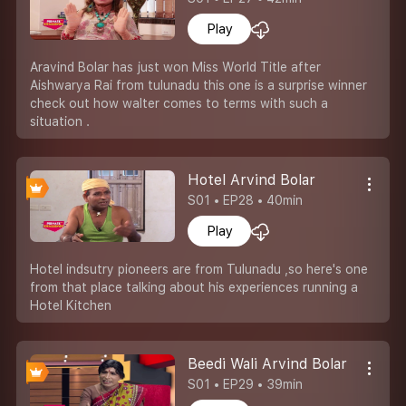
Play
Aravind Bolar has just won Miss World Title after
Aishwarya Rai from tulunadu this one is a surprise winner
check out how walter comes to terms with such a
situation .
Hotel Arvind Bolar
S01 • EP28 • 40min
Play
Hotel indsutry pioneers are from Tulunadu ,so here's one
from that place talking about his experiences running a
Hotel Kitchen
Beedi Wali Arvind Bolar
S01 • EP29 • 39min