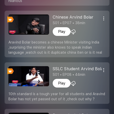
hilarious
Chinese Arvind Bolar
S01 • EP07 • 38min
Play
Aravind Bolar becomes a chinese Minister visiting India
,surprising the minister also knows to speak indian
language ,watch out is it duplicate china iten or is it real
SSLC Student Arvind Bolar
S01 • EP08 • 44min
Play
10th standard is a tough year for all students and Aravind
Bolar has not yet passed out of it ,check out why ?