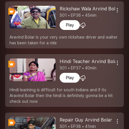
Rickshaw Wala Arvind Bolar
S01 • EP36 • 45min
Play
Aravind Bolar is your very own rickshaw driver and walter
has been taken for a ride
Hindi Teacher Arvind Bolar
S01 • EP37 • 40min
Play
Hindi learining is difficult for south Indians and if its
Aravind Bolar then the hindi is definitely gonna be a hit
check out now
Repair Guy Arvind Bolar
S01 • EP38 • 41min