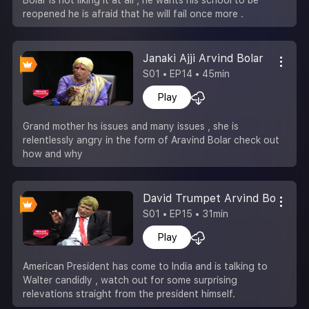
reopened he is afraid that he will fail once more .
Janaki Ajji Arvind Bolar
S01 • EP14 • 45min
Play
Grand mother hs issues and many issues , she is
relentlessly angry in the form of Aravind Bolar check out
how and why
David Trumpet Arvind Bolar
S01 • EP15 • 31min
Play
American President has come to India and is talking to
Walter candidly , watch out for some surprising
relevations straight from the president himself.