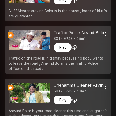
Bluff Master Aravind Bolar is in the house , loads of bluffs
are guaranted
Traffic Police Arvind Bolar
S01 • EP48 • 45min
Play
Traffic on the road is in dismay because no body wants
to leave the road , Aravind Bolar is the Traffic Police
officer on the road .
Chenamma Cleaner Arvind Bola
S01 • EP49 • 40min
Play
Aravind Bolar is your road cleaner this time and laughter is
in abundance , sure to wash out some stress from your