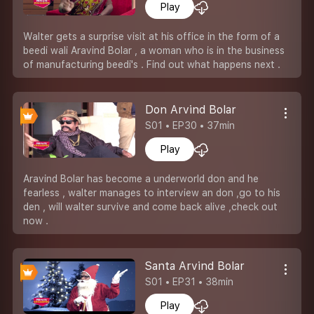
Play
Walter gets a surprise visit at his office in the form of a
beedi wali Aravind Bolar , a woman who is in the business
of manufacturing beedi's . Find out what happens next .
Don Arvind Bolar
S01 • EP30 • 37min
Play
Aravind Bolar has become a underworld don and he
fearless , walter manages to interview an don ,go to his
den , will walter survive and come back alive ,check out
now .
Santa Arvind Bolar
S01 • EP31 • 38min
Play