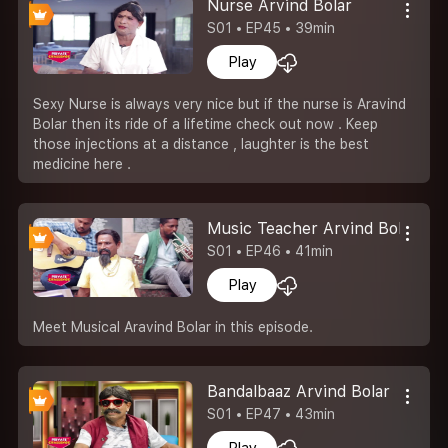
Nurse Arvind Bolar
S01 • EP45 • 39min
Play
Sexy Nurse is always very nice but if the nurse is Aravind
Bolar then its ride of a lifetime check out now . Keep
those injections at a distance , laughter is the best
medicine here .
Music Teacher Arvind Bolar
S01 • EP46 • 41min
Play
Meet Musical Aravind Bolar in this episode.
Bandalbaaz Arvind Bolar
S01 • EP47 • 43min
Play