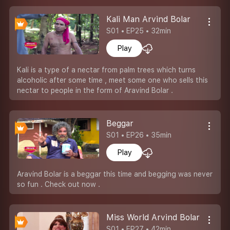
Kali Man Arvind Bolar
S01 • EP25 • 32min
Play
Kali is a type of a nectar from palm trees which turns
alcoholic after some time , meet some one who sells this
nectar to people in the form of Aravind Bolar .
Beggar
S01 • EP26 • 35min
Play
Aravind Bolar is a beggar this time and begging was never
so fun . Check out now .
Miss World Arvind Bolar
S01 • EP27 • 42min