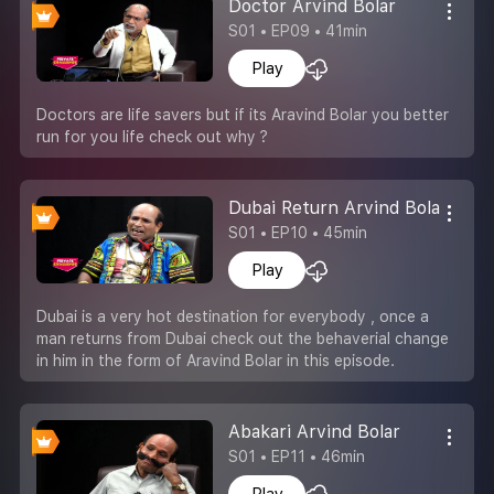
Doctor Arvind Bolar
S01 • EP09 • 41min
Play
Doctors are life savers but if its Aravind Bolar you better
run for you life check out why ?
Dubai Return Arvind Bolar
S01 • EP10 • 45min
Play
Dubai is a very hot destination for everybody , once a
man returns from Dubai check out the behaverial change
in him in the form of Aravind Bolar in this episode.
Abakari Arvind Bolar
S01 • EP11 • 46min
Play