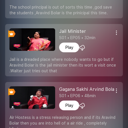
The school principal is out of sorts this time ,god save
the students ,Aravind Bolar is the prinicipal this time.
Jail Minister
S01 • EP05 • 32min
Play
Jail is a dreaded place where nobody wants to go but if
Aravind Bolar is the jail minister then its wort a visit once
.Walter just tries out that
Gagana Sakhi Arvind Bolar
S01 • EP06 • 48min
Play
Air Hostess is a stress releasing person and if its Aravind
Bolar then you are into hell of a air ride , completely