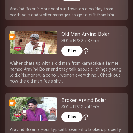
Aravind Bolar is your santa in town on a holiday from
north pole and walter manages to get a gift from him .
Old Man Arvind Bolar
S01 • EP32 • 37min
Play
Walter chats up with a old man from karnataka a farmer
named Aravind Bolar and they talk about all things young
,old,girls,money, alcohol , women everything . Check out
how the old man feels shy .
Broker Arvind Bolar
S01 • EP33 • 42min
Play
Aravind Bolar is your typical broker who brokers property