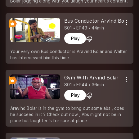
Bolar jogging along with you ,laugh your heart's content.
Bus Conductor Arvind Bolar
S01 • EP43 • 44min
Play
Your very own Bus conductor is Aravind Bolar and Walter
has interviewed him this time .
Gym With Arvind Bolar
S01 • EP44 • 36min
Play
Aravind Bolar is in the gym to bring out some abs , does
he succeed in it ? Check out now , Abs might not be in
place but laughter is for sure at place