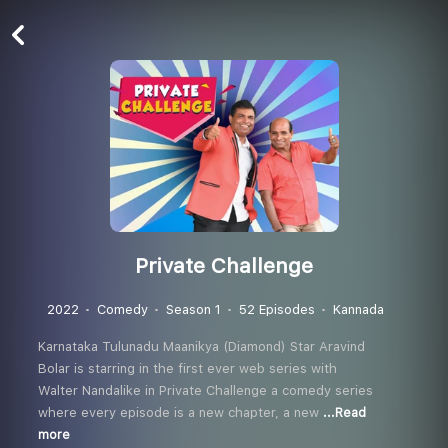
Private Challenge
2022
Comedy
Season 1
52 Episodes
Kannada
Karnataka Tulunadu Maanikya (Diamond) Star Aravind
Bolar is starring in the first ever web series with
Walter Nandalike in Private Challenge a comedy series
where every episode is a new chapter, a new
...Read
more