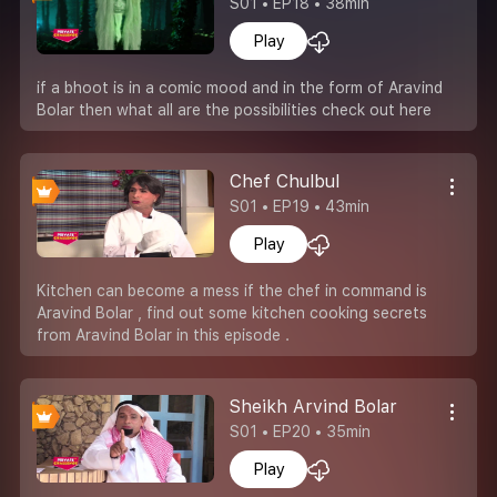
S01 • EP18 • 38min
Play
if a bhoot is in a comic mood and in the form of Aravind
Bolar then what all are the possibilities check out here
Chef Chulbul
S01 • EP19 • 43min
Play
Kitchen can become a mess if the chef in command is
Aravind Bolar , find out some kitchen cooking secrets
from Aravind Bolar in this episode .
Sheikh Arvind Bolar
S01 • EP20 • 35min
Play