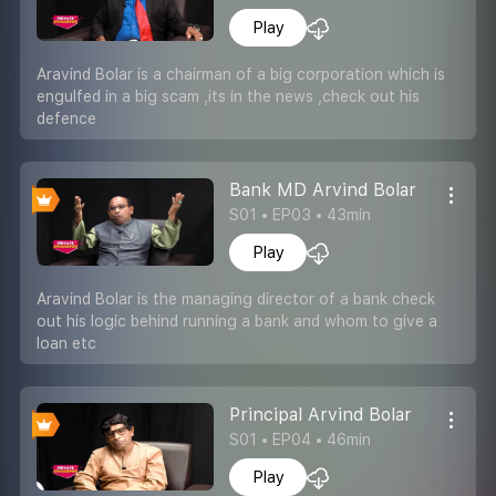
Play
Aravind Bolar is a chairman of a big corporation which is
engulfed in a big scam ,its in the news ,check out his
defence
Bank MD Arvind Bolar
S01 • EP03 • 43min
Play
Aravind Bolar is the managing director of a bank check
out his logic behind running a bank and whom to give a
loan etc
Principal Arvind Bolar
S01 • EP04 • 46min
Play