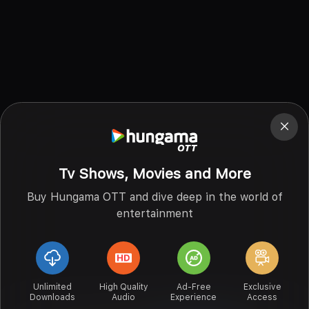
Tv Shows, Movies and More
Buy Hungama OTT and dive deep in the world of
entertainment
Unlimited
High Quality
Ad-Free
Exclusive
Downloads
Audio
Experience
Access