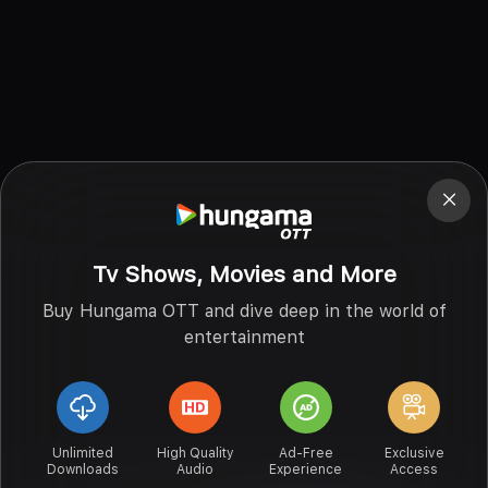
Tv Shows, Movies and More
Buy Hungama OTT and dive deep in the world of
entertainment
Unlimited
High Quality
Ad-Free
Exclusive
Downloads
Audio
Experience
Access