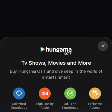
Tv Shows, Movies and More
Buy Hungama OTT and dive deep in the world of
entertainment
Unlimited
High Quality
Ad-Free
Exclusive
Downloads
Audio
Experience
Access