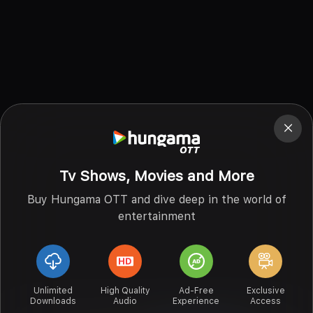
Tv Shows, Movies and More
Buy Hungama OTT and dive deep in the world of
entertainment
Unlimited
High Quality
Ad-Free
Exclusive
Downloads
Audio
Experience
Access