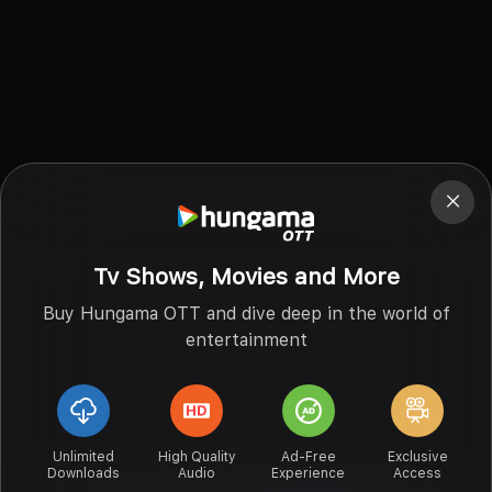
Tv Shows, Movies and More
Buy Hungama OTT and dive deep in the world of
entertainment
Unlimited
High Quality
Ad-Free
Exclusive
Downloads
Audio
Experience
Access