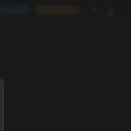
Get App
Subscribe Now
0