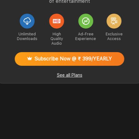
of entertainment
Unlimited
High
Ad-Free
Exclusive
Downloads
Quality
Experience
Access
Audio
Subscribe Now @ ₹ 399/YEARLY
See all Plans