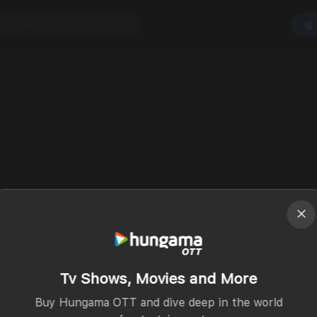
Tv Shows, Movies and More
Buy Hungama OTT and dive deep in the world