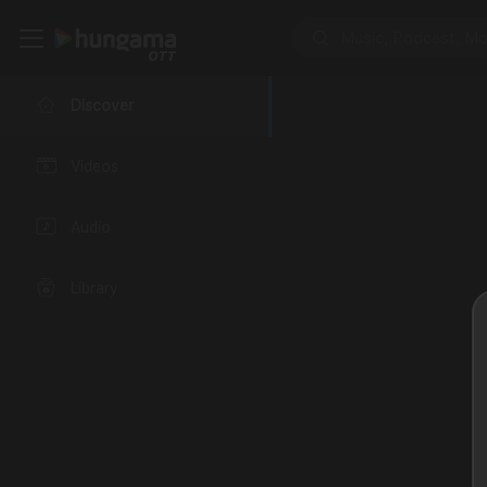
Discover
Videos
Audio
Library