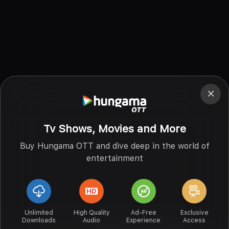
Tv Shows, Movies and More
Buy Hungama OTT and dive deep in the world of
entertainment
Unlimited
High Quality
Ad-Free
Exclusive
Downloads
Audio
Experience
Access