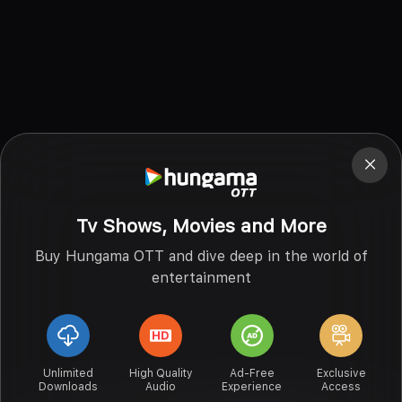
Tv Shows, Movies and More
Buy Hungama OTT and dive deep in the world of
entertainment
Unlimited
High Quality
Ad-Free
Exclusive
Downloads
Audio
Experience
Access