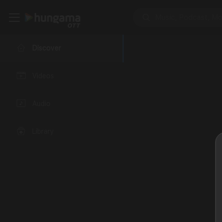
Discover
Videos
Audio
Library