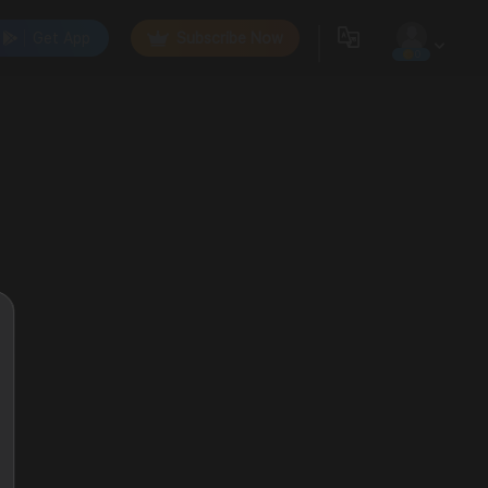
Get App
Subscribe Now
0