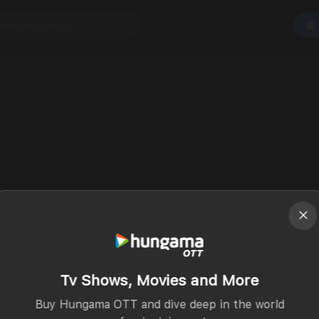
Tv Shows, Movies and More
Buy Hungama OTT and dive deep in the world