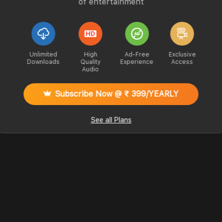
of entertainment
Unlimited
High
Ad-Free
Exclusive
Downloads
Quality
Experience
Access
Audio
Subscribe Now @ ₹ 399/YEARLY
See all Plans