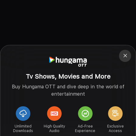
Tv Shows, Movies and More
Buy Hungama OTT and dive deep in the world of
entertainment
Unlimited
High Quality
Ad-Free
Exclusive
Downloads
Audio
Experience
Access