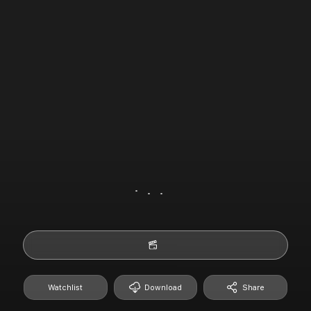
Watchlist
Download
Share