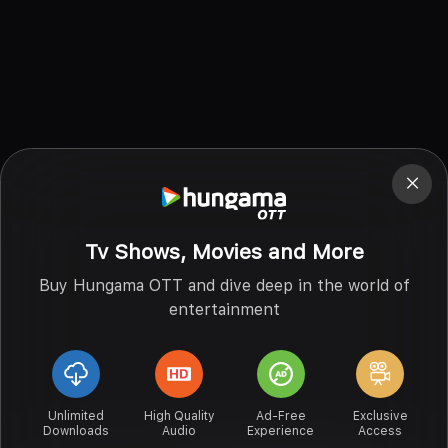
Tv Shows, Movies and More
Buy Hungama OTT and dive deep in the world of
entertainment
Unlimited
High Quality
Ad-Free
Exclusive
Downloads
Audio
Experience
Access