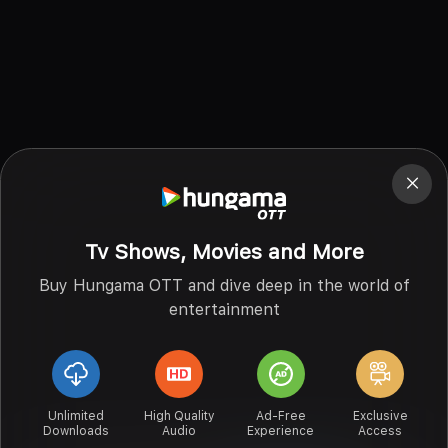
Tv Shows, Movies and More
Buy Hungama OTT and dive deep in the world of
entertainment
Unlimited
High Quality
Ad-Free
Exclusive
Downloads
Audio
Experience
Access