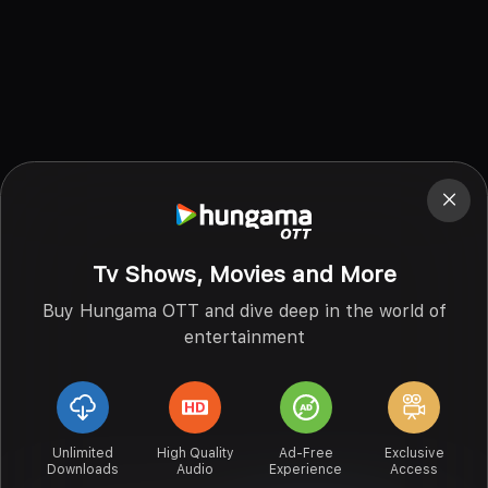
Tv Shows, Movies and More
Buy Hungama OTT and dive deep in the world of
entertainment
Unlimited
High Quality
Ad-Free
Exclusive
Downloads
Audio
Experience
Access