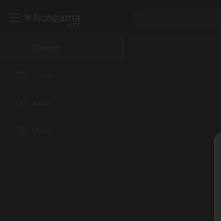
Discover
Videos
Audio
Library