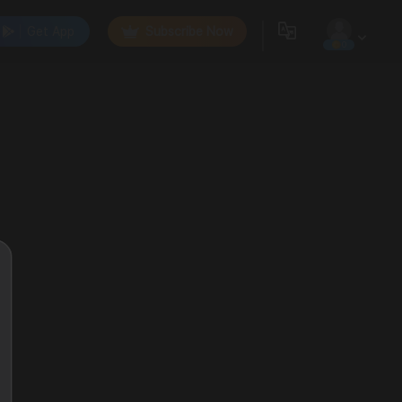
Get App
Subscribe Now
0