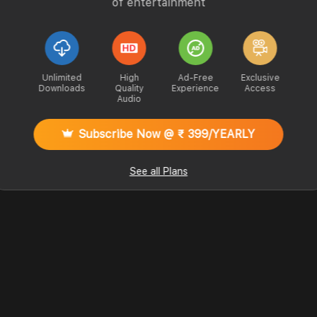
of entertainment
Unlimited
High
Ad-Free
Exclusive
Downloads
Quality
Experience
Access
Audio
Subscribe Now @ ₹ 399/YEARLY
See all Plans