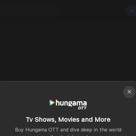
Tv Shows, Movies and More
Buy Hungama OTT and dive deep in the world