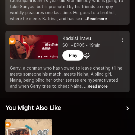
Chakrapani is an 18 year old Brahmin boy who is going to
take Sanyas, but is prompted by his friends to enjoy
worldly pleasures one last time. He goes to a brothel,
where he meets Katrina, and has sex
...Read more
Kadaisi Iravu
S01 • EP05 • 19min
Play
Garry, a conman who has vowed to leave cheating till he
meets someone his match, meets Naina, A blind girl.
Naina, being blind her other senses are hyperactivated
and when Garry tries to cheat Naina,
...Read more
You Might Also Like