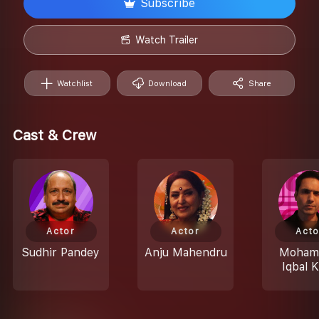
Subscribe
Watch Trailer
Watchlist
Download
Share
Cast & Crew
Actor
Actor
Acto
Sudhir Pandey
Anju Mahendru
Moham
Iqbal 