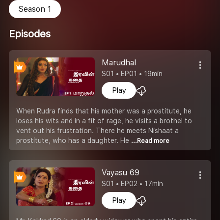
Season 1
Episodes
Marudhal
S01 • EP01 • 19min
Play
When Rudra finds that his mother was a prostitute, he
loses his wits and in a fit of rage, he visits a brothel to
vent out his frustration. There he meets Nishaat a
prostitute, who has a daughter. He
...Read more
Vayasu 69
S01 • EP02 • 17min
Play