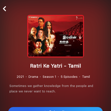
Ratri Ke Yatri - Tamil
2021
Drama
Season 1
5 Episodes
Tamil
Sometimes we gather knowledge from the people and
place we never want to reach.