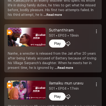
Mr. Kakkad,69 is an elderly widower who spent his entire
life in doing family duties, he tries to get what he missed
before, bodily pleasure. His first two attempts failed. In
his third attempt, he is
...Read more
Suthanthiram
S01 • EP03 • 19min
Play
Nanhe, a wrestler is released from the Jail after 20 years
after being falsely accused of Battery because of loving
his Village Sarpanch’s daughter. When he meets her in
present time, he is ignored by
...Read more
ilamaiku mun uravu
S01 • EP04 • 17min
Play