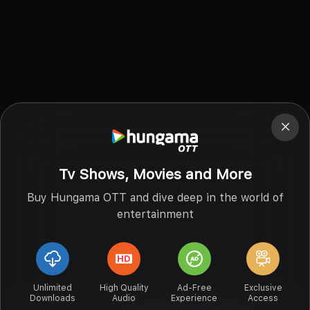
Tv Shows, Movies and More
Buy Hungama OTT and dive deep in the world of
entertainment
Unlimited
High Quality
Ad-Free
Exclusive
Downloads
Audio
Experience
Access