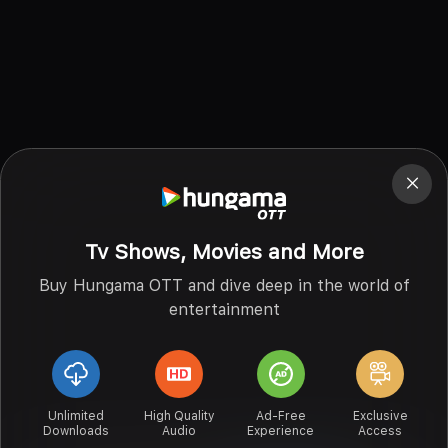
Tv Shows, Movies and More
Buy Hungama OTT and dive deep in the world of
entertainment
Unlimited
High Quality
Ad-Free
Exclusive
Downloads
Audio
Experience
Access