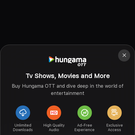
Tv Shows, Movies and More
Buy Hungama OTT and dive deep in the world of
entertainment
Unlimited
High Quality
Ad-Free
Exclusive
Downloads
Audio
Experience
Access