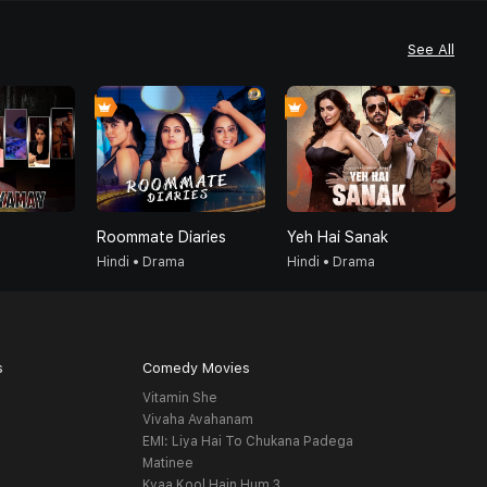
See All
Roommate Diaries
Yeh Hai Sanak
G
Hindi • Drama
Hindi • Drama
H
s
Comedy Movies
Vitamin She
Vivaha Avahanam
EMI: Liya Hai To Chukana Padega
Matinee
Kyaa Kool Hain Hum 3