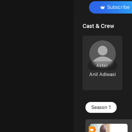
Subscribe
Cast & Crew
Actor
Anil Adiwasi
Season 1