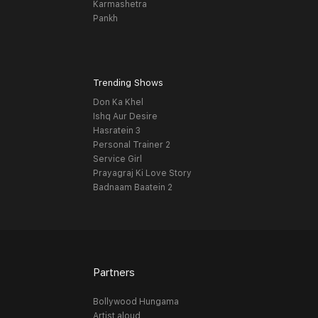
Karmashetra
Pankh
Trending Shows
Don Ka Khel
Ishq Aur Desire
Hasratein 3
Personal Trainer 2
Service Girl
Prayagraj Ki Love Story
Badnaam Baatein 2
Partners
Bollywood Hungama
Artist aloud