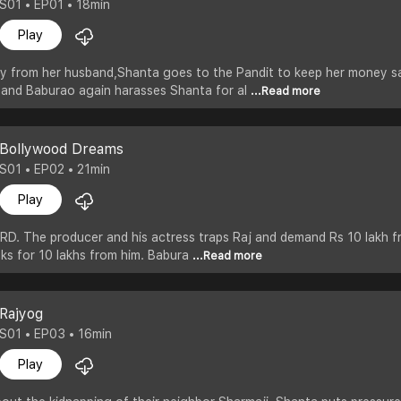
S01 • EP01 • 18min
Play
ey from her husband,Shanta goes to the Pandit to keep her money sa
band Baburao again harasses Shanta for al
...Read more
Bollywood Dreams
S01 • EP02 • 21min
Play
RD. The producer and his actress traps Raj and demand Rs 10 lakh fr
asks for 10 lakhs from him. Babura
...Read more
Rajyog
S01 • EP03 • 16min
Play