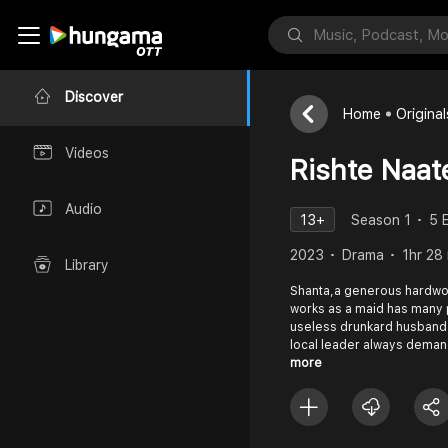
Discover
Home
Original
Videos
Rishte Naat
Audio
13+
Season 1
5 
2023
Drama
1hr 28
Library
Shanta,a generous hardw
works as a maid has many p
useless drunkard husband 
local leader always dema
more