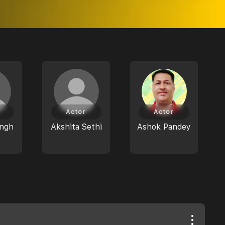
Actor
Actor
ingh
Akshita Sethi
Ashok Pandey