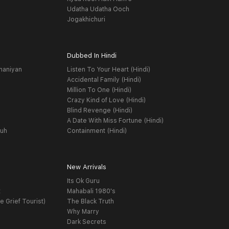
Udatha Udatha Ooch
Jogakhichuri
Dubbed In Hindi
haniyan
Listen To Your Heart (Hindi)
Accidental Family (Hindi)
Million To One (Hindi)
Crazy Kind of Love (Hindi)
Blind Revenge (Hindi)
A Date With Miss Fortune (Hindi)
yuh
Containment (Hindi)
New Arrivals
Its Ok Guru
t
Mahabali 1980's
e Grief Tourist)
The Black Truth
Why Marry
Dark Secrets