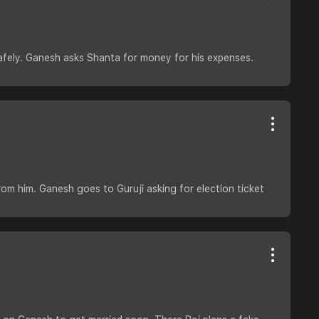
fely. Ganesh asks Shanta for money for his expenses.
om him. Ganesh goes to Guruji asking for election ticket