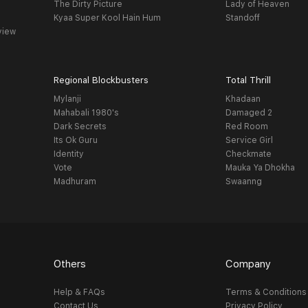
The Dirty Picture
Lady of Heaven
Kyaa Super Kool Hain Hum
Standoff
view
Regional Blockbusters
Total Thrill
Mylanji
Khadaan
Mahabali 1980's
Damaged 2
Dark Secrets
Red Room
Its Ok Guru
Service Girl
Identity
Checkmate
Vote
Mauka Ya Dhokha
Madhuram
Swaanng
Others
Company
Help & FAQs
Terms & Conditions
Contact Us
Privacy Policy