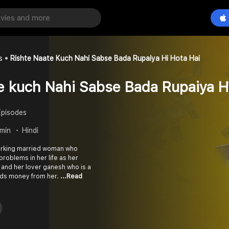
s
Rishte Naate Kuch Nahi Sabse Bada Rupaiya Hi Hota Hai
e kuch Nahi Sabse Bada Rupaiya H
Episodes
 min
Hindi
orking married woman who
roblems in her life as her
and her lover ganesh who is a
nds money from her.
...Read