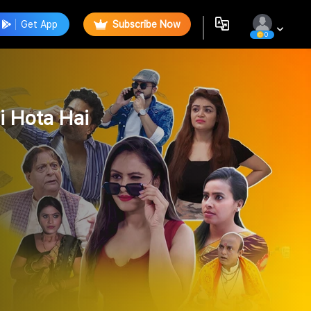
Get App
Subscribe Now
0
i Hota Hai