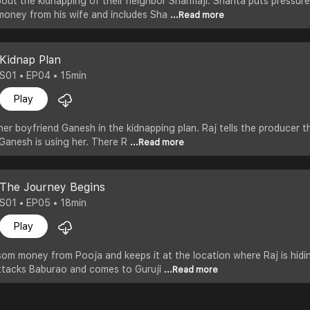
out the kidnapping of their neighbor Sharmaji. Shanta puts pressur
 money from his wife and includes Sha
...Read more
Kidnap Plan
S01 • EP04 • 15min
Play
her boyfriend Ganesh in the kidnapping plan. Raj tells the producer t
Ganesh is using her. There R
...Read more
The Journey Begins
S01 • EP05 • 18min
Play
om money from Pooja and keeps it at the location where Raj is hidi
ttacks Baburao and comes to Guruji
...Read more