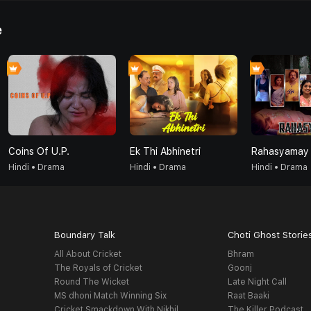
e
Coins Of U.P.
Ek Thi Abhinetri
Rahasyamay
Hindi • Drama
Hindi • Drama
Hindi • Drama
Boundary Talk
Choti Ghost Storie
All About Cricket
Bhram
The Royals of Cricket
Goonj
Round The Wicket
Late Night Call
MS dhoni Match Winning Six
Raat Baaki
Cricket Smackdown With Nikhil
The Killer Podcast