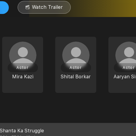
Watch Trailer
Actor
Actor
Actor
Mira Kazi
Shital Borkar
Aaryan S
Shanta Ka Struggle