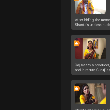
After hiding the mon
Shanta's useless hus
Raj meets a producer,
and in return Guruji 