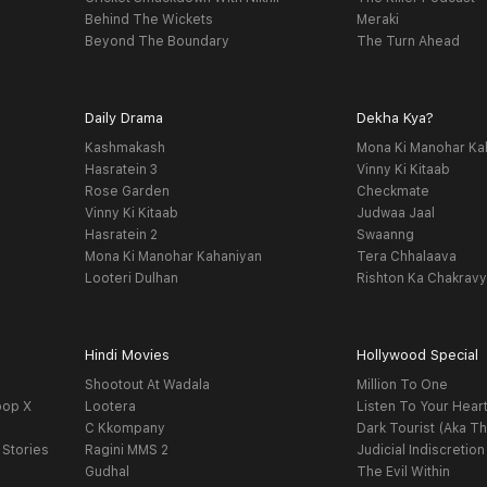
Behind The Wickets
Meraki
Beyond The Boundary
The Turn Ahead
Daily Drama
Dekha Kya?
Kashmakash
Mona Ki Manohar Ka
Hasratein 3
Vinny Ki Kitaab
Rose Garden
Checkmate
Vinny Ki Kitaab
Judwaa Jaal
Hasratein 2
Swaanng
Mona Ki Manohar Kahaniyan
Tera Chhalaava
Looteri Dulhan
Rishton Ka Chakrav
Hindi Movies
Hollywood Special
Shootout At Wadala
Million To One
oop X
Lootera
Listen To Your Hear
C Kkompany
Dark Tourist (Aka Th
 Stories
Ragini MMS 2
Judicial Indiscretion
Gudhal
The Evil Within