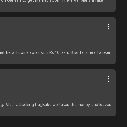
e on Ganesh to get married soon. There,Raj plans a fake
hat he will come soon with Rs 10 lakh. Shanta is heartbroken
ng. After attacking Raj,Baburao takes the money and leaves