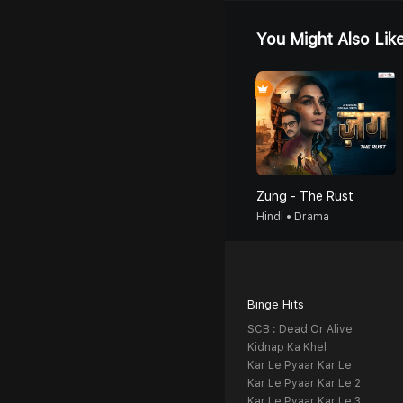
You Might Also Lik
Zung - The Rust
Hindi • Drama
Binge Hits
SCB : Dead Or Alive
Kidnap Ka Khel
Kar Le Pyaar Kar Le
Kar Le Pyaar Kar Le 2
Kar Le Pyaar Kar Le 3