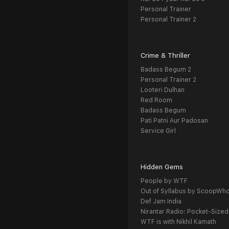
Personal Trainer
Personal Trainer 2
Crime & Thriller
Badass Begum 2
Personal Trainer 2
Looteri Dulhan
Red Room
Badass Begum
Pati Patni Aur Padosan
Service Girl
Hidden Gems
People by WTF
Out of Syllabus by ScoopWh
Def Jam India
Nirantar Radio: Pocket-Sized
WTF is with Nikhil Kamath