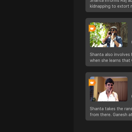
Shanta informs Raj ab
kidnapping to extort
Shanta also involves 
when she learns that 
Shanta takes the rans
from there. Ganesh a