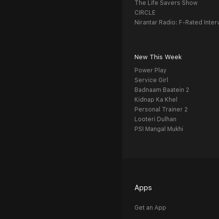
The Life Savers Show
CIRCLE
Nirantar Radio: F-Rated Inter
New This Week
Power Play
Service Girl
Badnaam Baatein 2
Kidnap Ka Khel
Personal Trainer 2
Looteri Dulhan
PSI Mangal Mukhi
Apps
Get an App